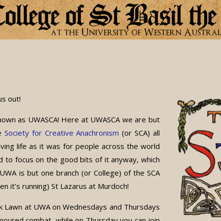
s out!
o known as UWASCA! Here at UWASCA we are but
he
Society for Creative Anachronism
(or SCA) all
iving life as it was for people across the world
 to focus on the good bits of it anyway, which
UWA is but one branch (or College) of the SCA
en it’s running) St Lazarus at Murdoch!
Oak Lawn at UWA on Wednesdays and Thursdays
moured combat, while on Thursday you can join