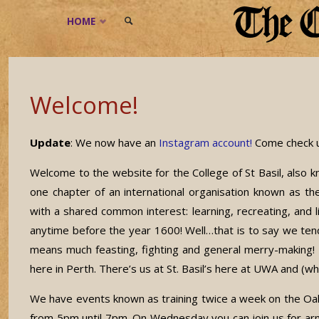
Skip
HOME
to
SEARCH
content
Welcome!
Update
: We now have an
Instagram account!
Come check u
Welcome to the website for the College of St Basil, als
one chapter of an international organisation known as t
with a shared common interest: learning, recreating, and l
anytime before the year 1600! Well…that is to say we tend
means much feasting, fighting and general merry-making! 
here in Perth. There’s us at St. Basil’s here at UWA and (wh
We have events known as training twice a week on the 
from 5pm until 7pm. On Wednesday you can join us for ar