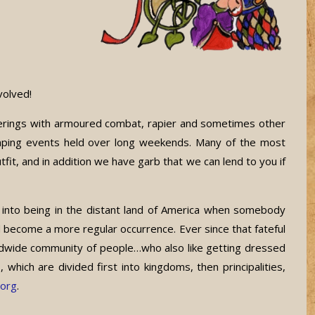
volved!
herings with armoured combat, rapier and sometimes other
camping events held over long weekends. Many of the most
t, and in addition we have garb that we can lend to you if
 into being in the distant land of America when somebody
 become a more regular occurrence. Ever since that fateful
ldwide community of people…who also like getting dressed
hich are divided first into kingdoms, then principalities,
.org
.