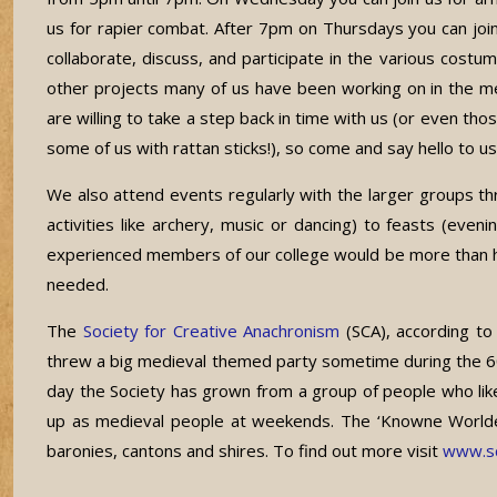
us for rapier combat. After 7pm on Thursdays you can joi
collaborate, discuss, and participate in the various costu
other projects many of us have been working on in the
are willing to take a step back in time with us (or even tho
some of us with rattan sticks!), so come and say hello to 
We also attend events regularly with the larger groups 
activities like archery, music or dancing) to feasts (e
experienced members of our college would be more than happ
needed.
The
Society for Creative Anachronism
(SCA), according to
threw a big medieval themed party sometime during the 60s
day the Society has grown from a group of people who li
up as medieval people at weekends. The ‘Knowne Worlde’ of
baronies, cantons and shires. To find out more visit
www.sc