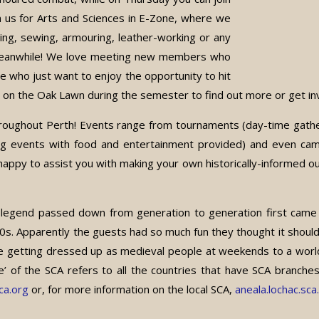
n us for Arts and Sciences in E-Zone, where we
ming, sewing, armouring, leather-working or any
 meanwhile! We love meeting new members who
se who just want to enjoy the opportunity to hit
us on the Oak Lawn during the semester to find out more or get in
throughout Perth! Events range from tournaments (day-time gat
vening events with food and entertainment provided) and even 
y to assist you with making your own historically-informed outfi
 legend passed down from generation to generation first came
. Apparently the guests had so much fun they thought it should
ke getting dressed up as medieval people at weekends to a wor
 the SCA refers to all the countries that have SCA branches, w
a.org
or, for more information on the local SCA,
aneala.lochac.sca